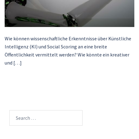
Wie können wissenschaftliche Erkenntnisse über Künstliche
Intelligenz (KI) und Social Scoring an eine breite
Öffentlichkeit vermittelt werden? Wie könnte ein kreativer
und […]
Search
for: