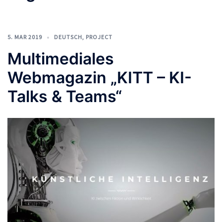
5. MAR 2019
DEUTSCH
,
PROJECT
Multimediales
Webmagazin „KITT – KI-
Talks & Teams“