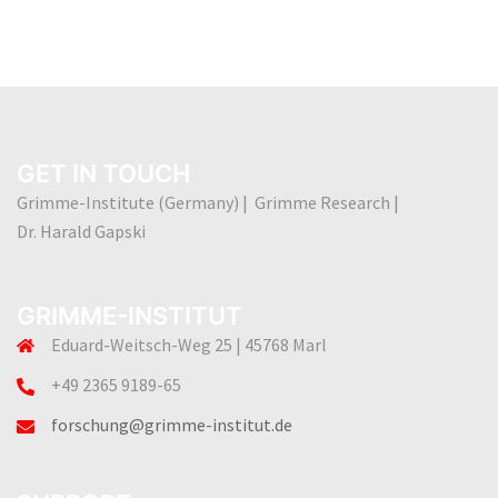
GET IN TOUCH
Grimme-Institute (Germany) | Grimme Research |
Dr. Harald Gapski
GRIMME-INSTITUT
Eduard-Weitsch-Weg 25 | 45768 Marl
+49 2365 9189-65
forschung@grimme-institut.de