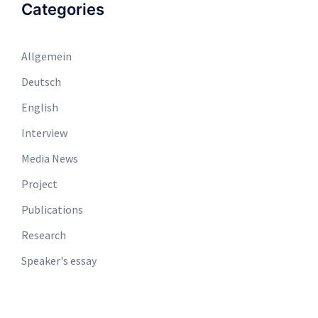
Categories
Allgemein
Deutsch
English
Interview
Media News
Project
Publications
Research
Speaker's essay