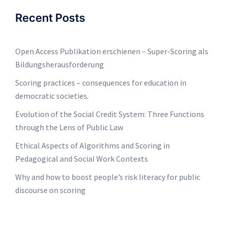
Recent Posts
Open Access Publikation erschienen – Super-Scoring als
Bildungsherausforderung
Scoring practices – consequences for education in
democratic societies.
Evolution of the Social Credit System: Three Functions
through the Lens of Public Law
Ethical Aspects of Algorithms and Scoring in
Pedagogical and Social Work Contexts
Why and how to boost people’s risk literacy for public
discourse on scoring