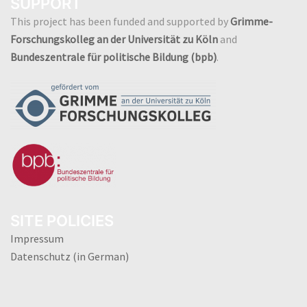
SUPPORT
This project has been funded and supported by
Grimme-
Forschungskolleg an der Universität zu Köln
and
Bundeszentrale für politische Bildung (bpb)
.
SITE POLICIES
Impressum
Datenschutz (in German)