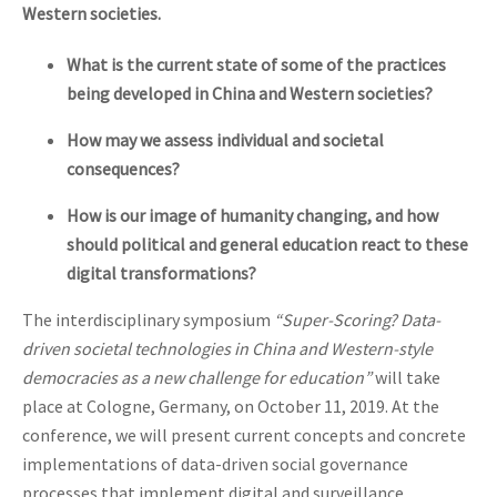
Western societies.
What is the current state of some of the practices
being developed in China and Western societies?
How may we assess individual and societal
consequences?
How is our image of humanity changing, and how
should political and general education react to these
digital transformations?
The interdisciplinary symposium
“Super-Scoring? Data-
driven societal technologies in China and Western-style
democracies as a new challenge for education”
will take
place at Cologne, Germany, on October 11, 2019. At the
conference, we will present current concepts and concrete
implementations of data-driven social governance
processes that implement digital and surveillance