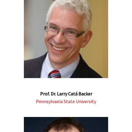
Prof. Dr. Larry Catá Backer
Pennsylvania State University