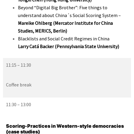
Beyond “Digital Big Brother”: Five things to
understand about China´s Social Scoring System
–
Mareike Ohlberg (Mercator Institute for China
Studies, MERICS, Berlin)
Blacklists and Social Credit Regimes
in China
Larry Catá Backer (Pennsylvania State University)
11:15 – 11:30
Coffee break
11:30 – 13:00
Scoring-Practices in Western-style democracies
(case studies)