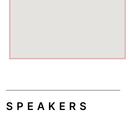
SPEAKERS