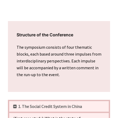
Structure of the Conference
The symposium consists of four thematic
blocks, each based around three impulses from
interdisciplinary perspectives. Each impulse
will be accompanied by a written comment in
the run-up to the event.
1. The Social Credit System in China