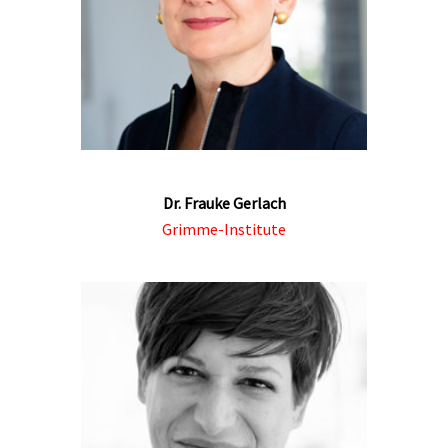
Dr. Frauke Gerlach
Grimme-Institute