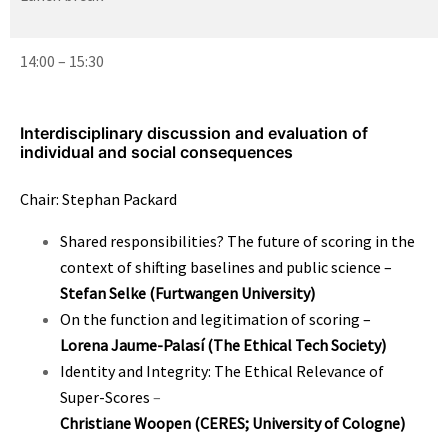
14:00 – 15:30
Interdisciplinary discussion and evaluation of
individual and social consequences
Chair: Stephan Packard
Shared responsibilities? The future of scoring in the
context of shifting baselines and public science
–
Stefan Selke (Furtwangen University)
On the function and legitimation of scoring
–
Lorena Jaume-Palasí
(The Ethical Tech Society)
Identity and Integrity: The Ethical Relevance of
Super-Scores
–
Christiane Woopen
(CERES; University of Cologne)