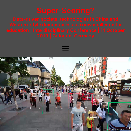
Super-Scoring?
Data-driven societal technologies in China and
Western-style democracies as a new challenge for
education | Interdisciplinary Conference | 11 October
2019 | Cologne, Germany