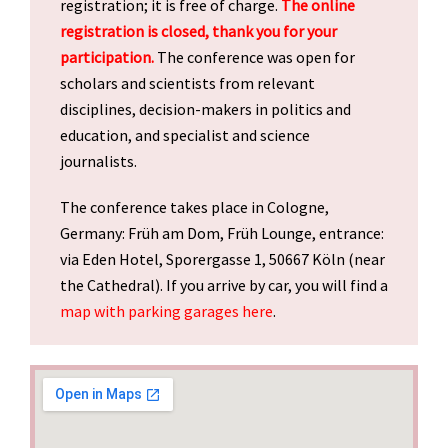
registration; it is free of charge.
The online
registration is closed, thank you for your
participation.
The conference was open for
scholars and scientists from relevant
disciplines, decision-makers in politics and
education, and specialist and science
journalists.
The conference takes place in Cologne,
Germany: Früh am Dom, Früh Lounge, entrance:
via Eden Hotel, Sporergasse
1, 50667 Köln
(
near
the Cathedral). If you arrive by car, you will find a
map with parking garages here
.