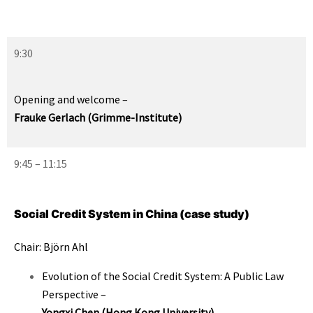
9:30
Opening and welcome
–
Frauke Gerlach (Grimme-Institute)
9:45 – 11:15
Social Credit System in China (case study)
Chair: Björn Ahl
Evolution of the Social Credit System: A Public Law
Perspective
–
Yongxi Chen (Hong Kong University)