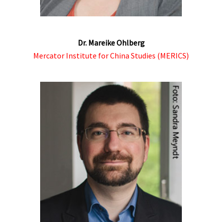
Dr. Mareike Ohlberg
Mercator Institute for China Studies (MERICS)