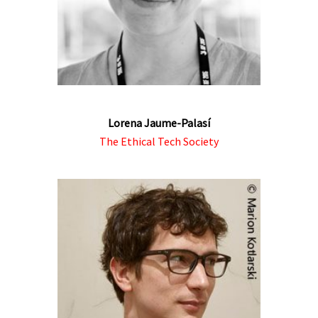
Lorena Jaume-Palasí
The Ethical Tech Society