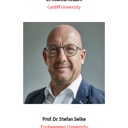
Cardiff University
Prof. Dr. Stefan Selke
Furtwangen University