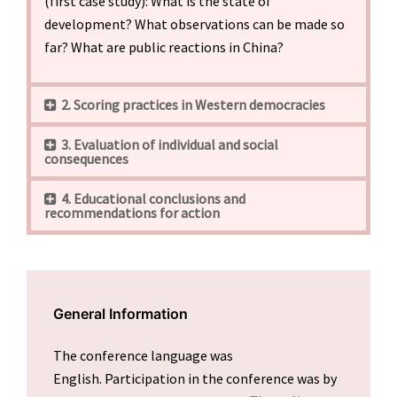
(first case study): What is the state of
development? What observations can be made so
far? What are public reactions in China?
2. Scoring practices in Western democracies
3. Evaluation of individual and social
consequences
4. Educational conclusions and
recommendations for action
General Information
The conference language was
English. Participation in the conference was by