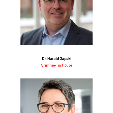
Dr. Harald Gapski
Grimme-Institute