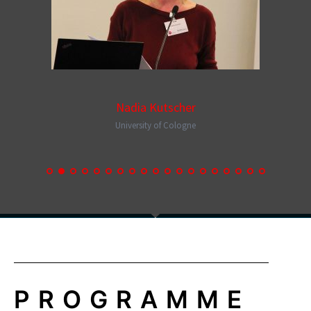
Nadia Kutscher
University of Cologne
PROGRAMME