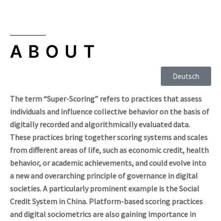
ABOUT
Deutsch
The term “Super-Scoring” refers to practices that assess
individuals and influence collective behavior on the basis of
digitally recorded and algorithmically evaluated data.
These practices bring together scoring systems and scales
from different areas of life, such as economic credit, health
behavior, or academic achievements, and could evolve into
a new and overarching principle of governance in digital
societies. A particularly prominent example is the Social
Credit System in China. Platform-based scoring practices
and digital sociometrics are also gaining importance in