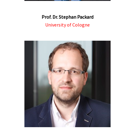
Prof. Dr. Stephan Packard
University of Cologne