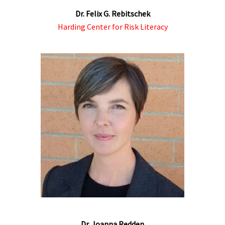
Dr. Felix G. Rebitschek
Harding Center for Risk Literacy
Dr. Joanna Redden