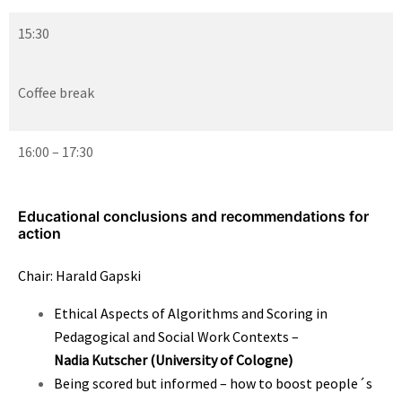
15:30
Coffee break
16:00 – 17:30
Educational conclusions and recommendations for
action
Chair: Harald Gapski
Ethical Aspects of Algorithms and Scoring in
Pedagogical and Social Work Contexts –
Nadia Kutscher
(University of Cologne)
Being scored but informed – how to boost people´s