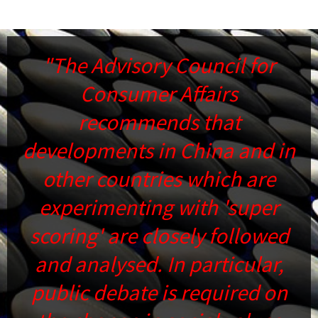
s
"The Advisory Council for
Consumer Affairs
c
recommends that
fr
developments in China and in
su
other countries which are
s
experimenting with 'super
scoring' are closely followed
d
and analysed. In particular,
public debate is required on