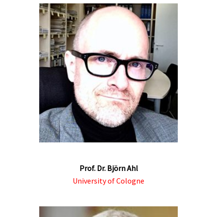
Prof. Dr. Björn Ahl
University of Cologne