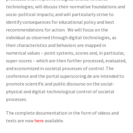
technologies; will discuss their normative foundations and
socio-political impacts; and will particularly strive to
identify consequences for educational policy and best
recommendations for action. We will focus on the
individual as observed through digital technologies, as
their characteristics and behaviors are mapped in
numerical values – point systems, scores and, in particular,
super-scores – which are then further processed, evaluated,
and economized in societal processes of control. The
conference and the portal superscoring.de are intended to
promote scientific and public discourse on the social-
physical and digital-technological control of societal
processes.
The complete documentation in the form of videos and
texts are now
here
available.