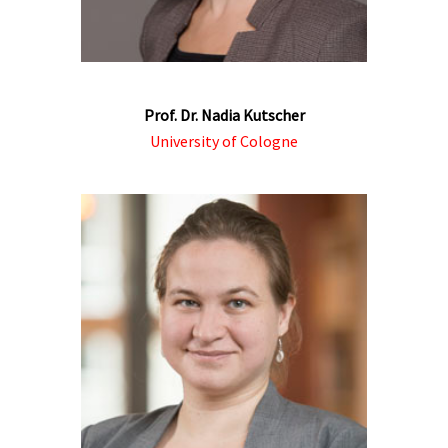
Prof. Dr. Nadia Kutscher
University of Cologne