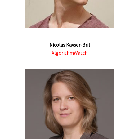
Nicolas Kayser-Bril
AlgorithmWatch