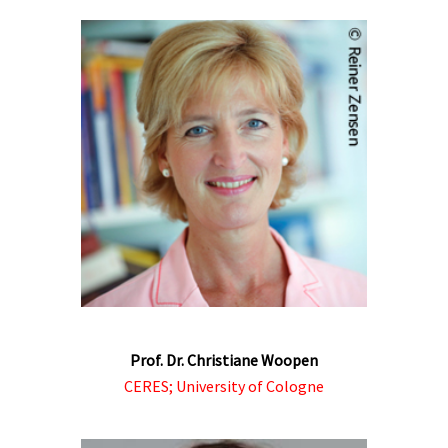
Prof. Dr. Christiane Woopen
CERES; University of Cologne