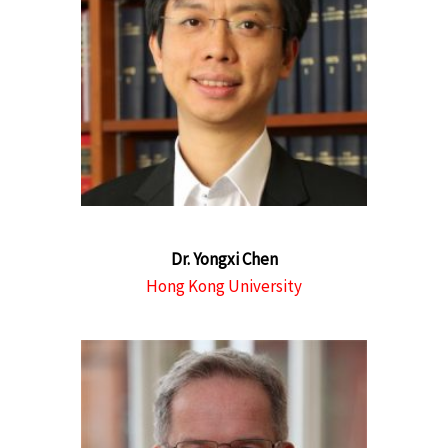
Dr. Yongxi Chen
Hong Kong University