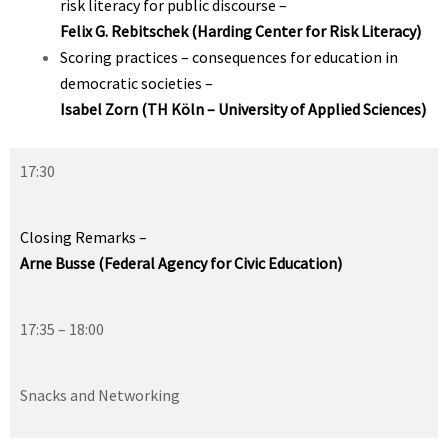
risk literacy for public discourse –
Felix G. Rebitschek (Harding Center for Risk Literacy
)
Scoring practices – consequences for education in
democratic societies –
Isabel Zorn (TH Köln – University of Applied Sciences)
17:30
Closing Remarks –
Arne Busse (Federal Agency for Civic Education)
17:35 – 18:00
Snacks and Networking