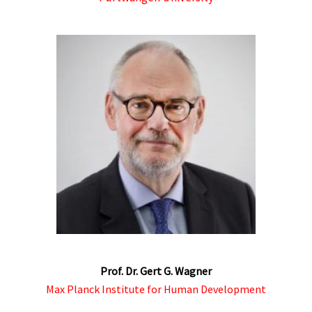
Prof. Dr. Gert G. Wagner
Max Planck Institute for Human Development