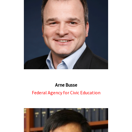
Arne Busse
Federal Agency for Civic Education