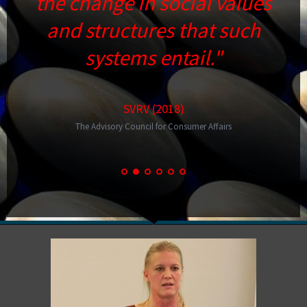
the change in social values
and structures that such
systems entail."
SVRV (2018)
The Advisory Council for Consumer Affairs