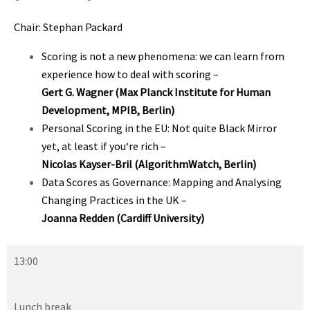
Chair: Stephan Packard
Scoring is not a new phenomena: we can learn from
experience how to deal with scoring
–
Gert G. Wagner
(Max Planck Institute for Human
Development, MPIB, Berlin)
Personal Scoring in the EU: Not quite Black Mirror
yet, at least if you‘re rich
–
Nicolas Kayser-Bril (AlgorithmWatch, Berlin)
Data Scores as Governance: Mapping and Analysing
Changing Practices in the UK
–
Joanna Redden (Cardiff University)
13:00
Lunch break