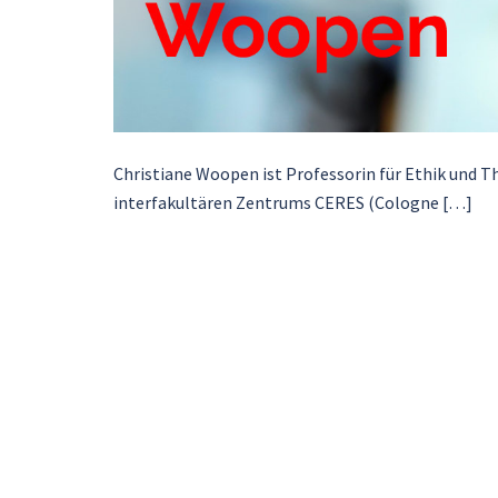
Christiane Woopen ist Professorin für Ethik und Th
interfakultären Zentrums CERES (Cologne […]