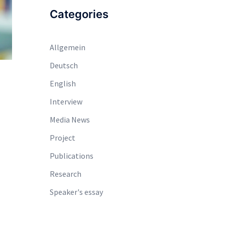
Categories
Allgemein
Deutsch
English
Interview
Media News
Project
Publications
Research
Speaker's essay