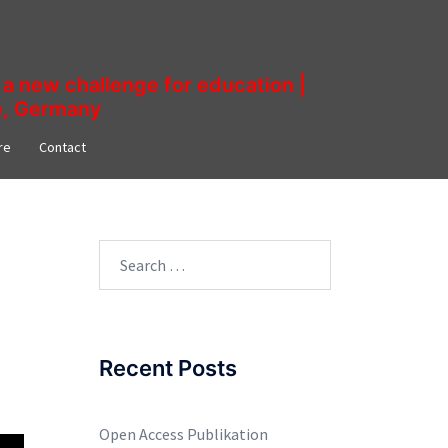
a new challenge for education |
ne, Germany
re​
Contact
Search
for:
Recent Posts
Open Access Publikation