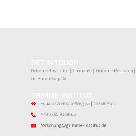
GET IN TOUCH
Grimme-Institute (Germany) | Grimme Research |
Dr. Harald Gapski
GRIMME-INSTITUT
Eduard-Weitsch-Weg 25 | 45768 Marl
+49 2365 9189-65
forschung@grimme-institut.de