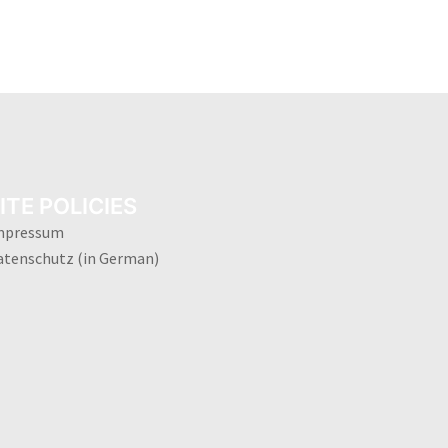
ITE POLICIES
mpressum
atenschutz (in German)