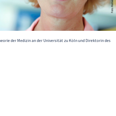
eorie der Medizin an der Universität zu Köln und Direktorin des