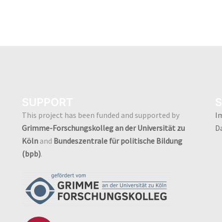
SUPPORT
S
This project has been funded and supported by
I
Grimme-Forschungskolleg an der Universität zu
D
Köln
and
Bundeszentrale für politische Bildung
(bpb)
.