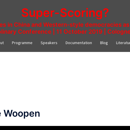
Super-Scoring?
ies in China and Western-style democracies as 
plinary Conference | 11 October 2019 | Colog
ut
Programme
Speakers
Documentation
Blog
Literatu
ne Woopen