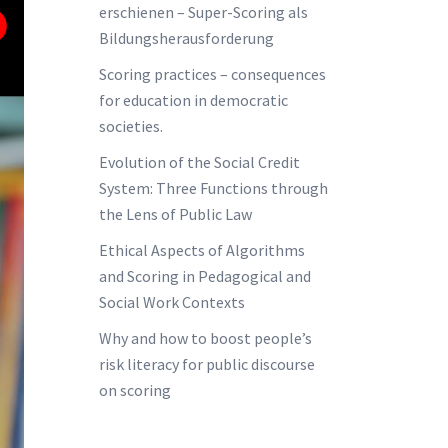
erschienen – Super-Scoring als
Bildungsherausforderung
Scoring practices – consequences
for education in democratic
societies.
Evolution of the Social Credit
System: Three Functions through
the Lens of Public Law
Ethical Aspects of Algorithms
and Scoring in Pedagogical and
Social Work Contexts
Why and how to boost people’s
risk literacy for public discourse
on scoring