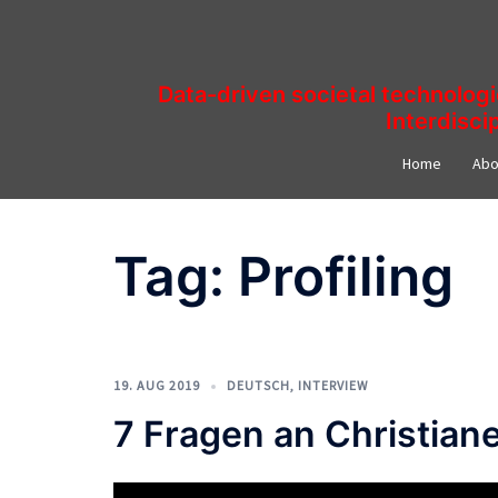
Skip
to
content
Data-driven societal technolog
Interdisci
Home
Abo
Tag:
Profiling
19. AUG 2019
DEUTSCH
,
INTERVIEW
7 Fragen an Christia