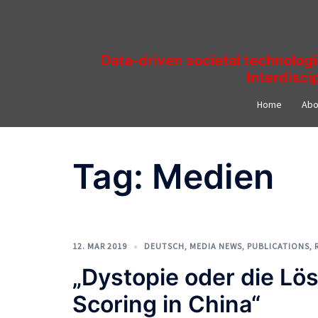
Skip
to
content
Data-driven societal technolog
Interdisci
Home
Abo
Tag:
Medien
12. MAR 2019
DEUTSCH
,
MEDIA NEWS
,
PUBLICATIONS
,
„Dystopie oder die Lös
Scoring in China“