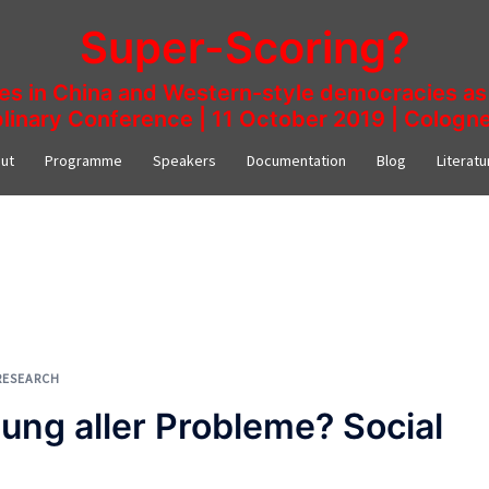
Super-Scoring?
ies in China and Western-style democracies as 
plinary Conference | 11 October 2019 | Colog
ut
Programme
Speakers
Documentation
Blog
Literatu
RESEARCH
ung aller Probleme? Social