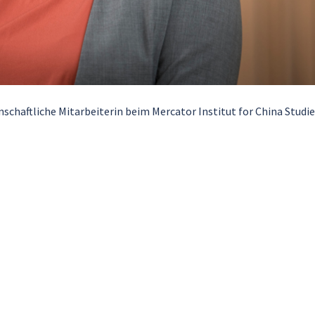
schaftliche Mitarbeiterin beim Mercator Institut for China Studi