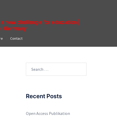
a new challenge for education |
ne, Germany
re​
Contact
Search
for:
Recent Posts
Open Access Publikation