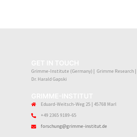
GET IN TOUCH
Grimme-Institute (Germany) | Grimme Research |
Dr. Harald Gapski
GRIMME-INSTITUT
Eduard-Weitsch-Weg 25 | 45768 Marl
+49 2365 9189-65
forschung@grimme-institut.de