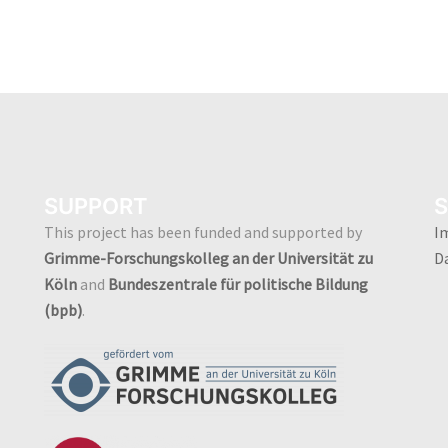
SUPPORT
S
This project has been funded and supported by
I
Grimme-Forschungskolleg an der Universität zu
D
Köln
and
Bundeszentrale für politische Bildung
(bpb)
.