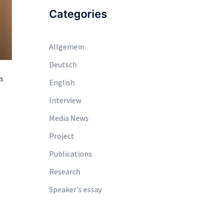
Categories
Allgemein
Deutsch
es
English
Interview
Media News
Project
Publications
Research
Speaker's essay