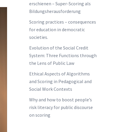
erschienen – Super-Scoring als
Bildungsherausforderung
Scoring practices – consequences
for education in democratic
societies.
Evolution of the Social Credit
System: Three Functions through
the Lens of Public Law
Ethical Aspects of Algorithms
and Scoring in Pedagogical and
Social Work Contexts
Why and how to boost people’s
risk literacy for public discourse
on scoring