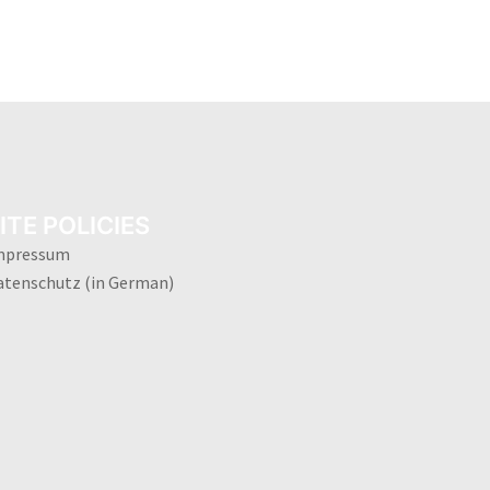
ITE POLICIES
mpressum
atenschutz (in German)