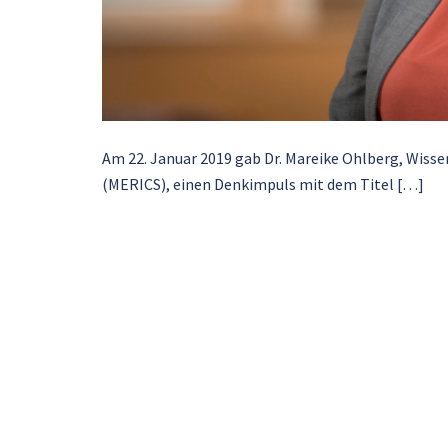
Am 22. Januar 2019 gab Dr. Mareike Ohlberg, Wissen
(MERICS), einen Denkimpuls mit dem Titel […]