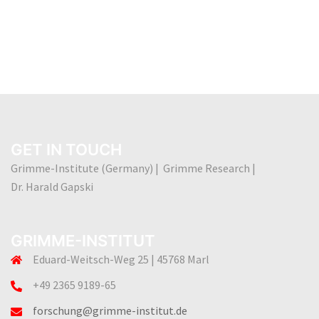
GET IN TOUCH
Grimme-Institute (Germany) | Grimme Research |
Dr. Harald Gapski
GRIMME-INSTITUT
Eduard-Weitsch-Weg 25 | 45768 Marl
+49 2365 9189-65
forschung@grimme-institut.de