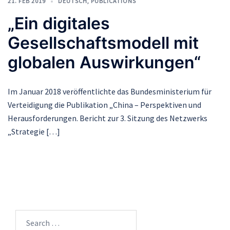
21. FEB 2019
DEUTSCH
,
PUBLICATIONS
„Ein digitales
Gesellschaftsmodell mit
globalen Auswirkungen“
Im Januar 2018 veröffentlichte das Bundesministerium für
Verteidigung die Publikation „China – Perspektiven und
Herausforderungen. Bericht zur 3. Sitzung des Netzwerks
„Strategie […]
Search
for: