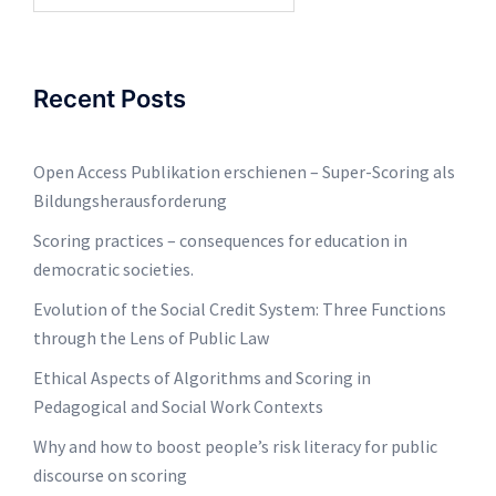
Recent Posts
Open Access Publikation erschienen – Super-Scoring als
Bildungsherausforderung
Scoring practices – consequences for education in
democratic societies.
Evolution of the Social Credit System: Three Functions
through the Lens of Public Law
Ethical Aspects of Algorithms and Scoring in
Pedagogical and Social Work Contexts
Why and how to boost people’s risk literacy for public
discourse on scoring