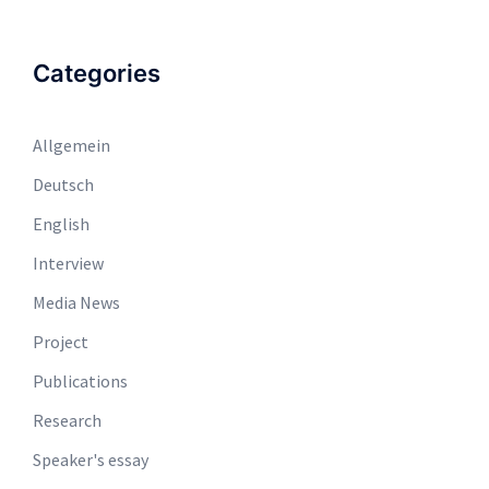
Categories
Allgemein
Deutsch
English
Interview
Media News
Project
Publications
Research
Speaker's essay