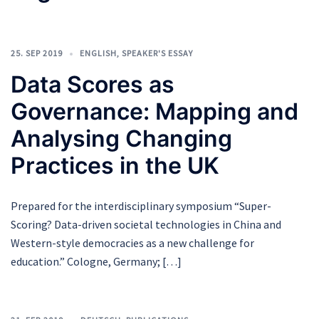
25. SEP 2019
ENGLISH
,
SPEAKER'S ESSAY
Data Scores as
Governance: Mapping and
Analysing Changing
Practices in the UK
Prepared for the interdisciplinary symposium “Super-
Scoring? Data-driven societal technologies in China and
Western-style democracies as a new challenge for
education.” Cologne, Germany; […]