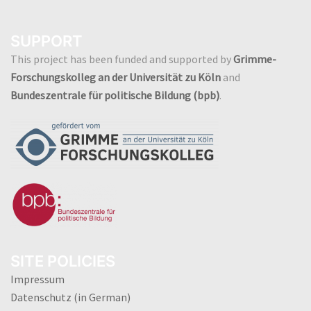
SUPPORT
This project has been funded and supported by
Grimme-
Forschungskolleg an der Universität zu Köln
and
Bundeszentrale für politische Bildung (bpb)
.
SITE POLICIES
Impressum
Datenschutz (in German)