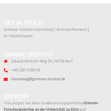
GET IN TOUCH
Grimme-Institute (Germany) | Grimme Research |
Dr. Harald Gapski
GRIMME-INSTITUT
Eduard-Weitsch-Weg 25 | 45768 Marl
+49 2365 9189-65
forschung@grimme-institut.de
SUPPORT
This project has been funded and supported by
Grimme-
Forschungskolleg an der Universität zu Köln
and