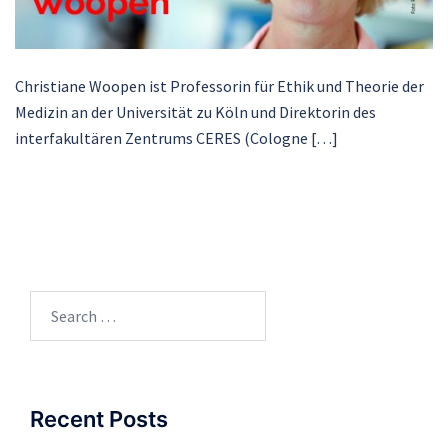
Christiane Woopen ist Professorin für Ethik und Theorie der
Medizin an der Universität zu Köln und Direktorin des
interfakultären Zentrums CERES (Cologne […]
Search
for:
Recent Posts