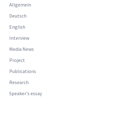
Allgemein
Deutsch
English
Interview
Media News
Project
Publications
Research
Speaker's essay