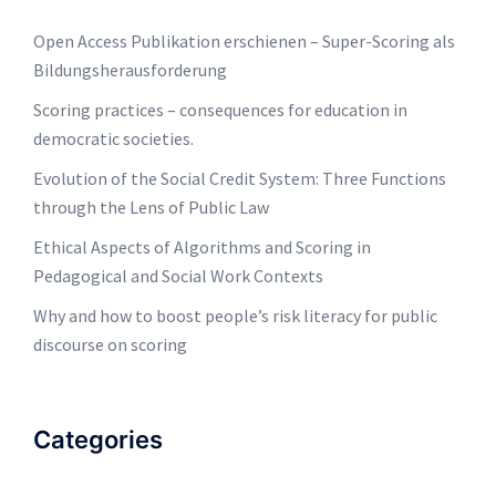
Open Access Publikation erschienen – Super-Scoring als
Bildungsherausforderung
Scoring practices – consequences for education in
democratic societies.
Evolution of the Social Credit System: Three Functions
through the Lens of Public Law
Ethical Aspects of Algorithms and Scoring in
Pedagogical and Social Work Contexts
Why and how to boost people’s risk literacy for public
discourse on scoring
Categories