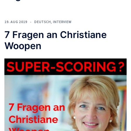
19. AUG 2019
DEUTSCH
,
INTERVIEW
7 Fragen an Christiane
Woopen