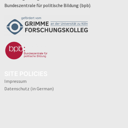
Bundeszentrale für politische Bildung (bpb)
.
SITE POLICIES
Impressum
Datenschutz (in German)